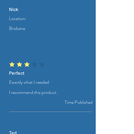
Nick
Location:
Brisbane
average rating is 3 out of 5
Perfect
Exactly what I needed
I recommend this product.
Time Published
Ted