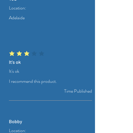
Location:
Adelaide
average rating is 3 out of 5
It's ok
It's ok
I recommend this product.
Time Published
Bobby
Location: