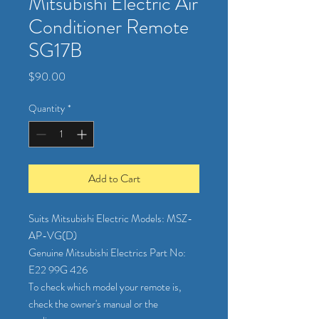
Mitsubishi Electric Air
Conditioner Remote
SG17B
Price
$90.00
Quantity
*
Add to Cart
Suits Mitsubishi Electric Models: MSZ-
AP-VG(D)
Genuine Mitsubishi Electrics Part No:
E22 99G 426
To check which model your remote is,
check the owner's manual or the