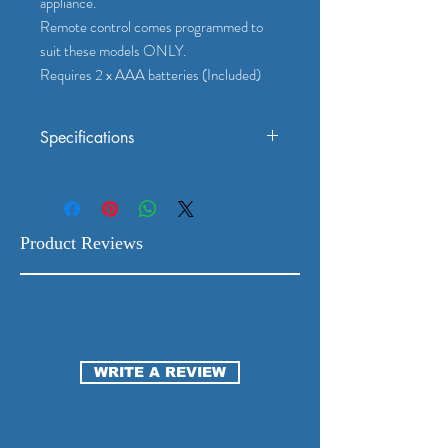
appliance.
Remote control comes programmed to
suit these models ONLY.
Requires 2 x AAA batteries (Included)
Specifications
Suits Mitsubishi Electric Models: MSZ-
AP-VG(D)
Genuine Mitsubishi Electrics Part No: E22
99G 426
Product Reviews
To check which model your remote is,
check the owner's manual or the appliance.
Remote control comes programmed to
suit these models ONLY.
Requires 2 x AAA batteries (Included)
WRITE A REVIEW