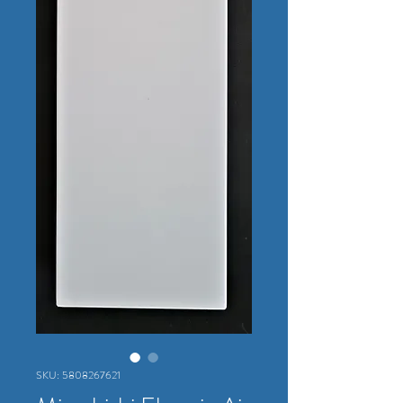
SKU: 5808267621